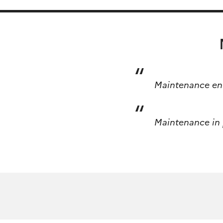
Skip
Rechercher :
to
content
Maintenance en 
Maintenance in p