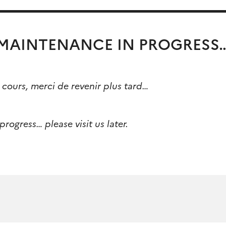
MAINTENANCE IN PROGRESS
cours, merci de revenir plus tard…
rogress… please visit us later.